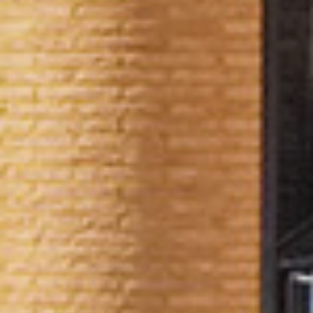
AVAILABILITY
THE BUILDING
& FLOOR PLANS