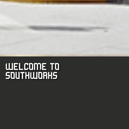
WELCOME TO
TERRACE
SOUTHWORKS