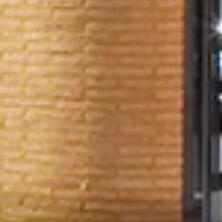
LOCATION
SPECIFICATION
& CONNECTIONS
CONTACT
& DOWNLOADS